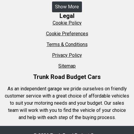
Show More
Legal
Cookie Policy
Cookie Preferences
Terms & Conditions
Privacy Policy
Sitemap
Trunk Road Budget Cars
As an independent garage we pride ourselves on friendly
customer service with a great choice of affordable vehicles
to suit your motoring needs and your budget. Our sales
team will work with you to find the vehicle of your choice
and help with each step of the buying process.