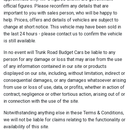
official figures. Please reconfirm any details that are
important to you with sales person, who will be happy to
help. Prices, offers and details of vehicles are subject to
change at short notice. This vehicle may have been sold in
the last 24 hours - please contact us to confirm the vehicle
is still available.
In no event will Trunk Road Budget Cars be liable to any
person for any damage or loss that may arise from the use
of any information contained in our site or products
displayed on our site, including, without limitation, indirect or
consequential damages, or any damages whatsoever arising
from use or loss of use, data, or profits, whether in action of
contract, negligence or other tortious action, arising out of or
in connection with the use of the site.
Notwithstanding anything else in these Terms & Conditions,
we will not be liable for claims relating to the functionality or
availability of this site.