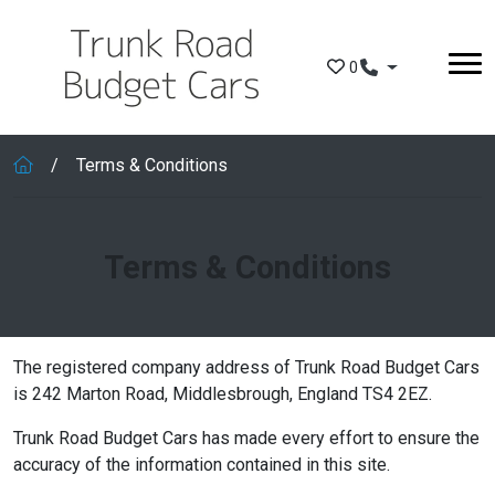
Skip to main content
0
Terms & Conditions
Terms & Conditions
The registered company address of Trunk Road Budget Cars
is 242 Marton Road, Middlesbrough, England TS4 2EZ.
Trunk Road Budget Cars has made every effort to ensure the
accuracy of the information contained in this site.