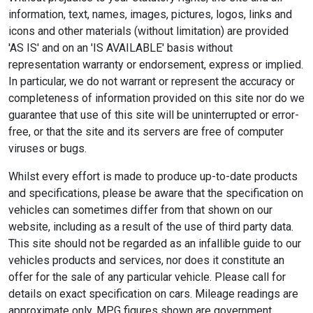
information, text, names, images, pictures, logos, links and
icons and other materials (without limitation) are provided
'AS IS' and on an 'IS AVAILABLE' basis without
representation warranty or endorsement, express or implied.
In particular, we do not warrant or represent the accuracy or
completeness of information provided on this site nor do we
guarantee that use of this site will be uninterrupted or error-
free, or that the site and its servers are free of computer
viruses or bugs.
Whilst every effort is made to produce up-to-date products
and specifications, please be aware that the specification on
vehicles can sometimes differ from that shown on our
website, including as a result of the use of third party data.
This site should not be regarded as an infallible guide to our
vehicles products and services, nor does it constitute an
offer for the sale of any particular vehicle. Please call for
details on exact specification on cars. Mileage readings are
approximate only. MPG figures shown are government