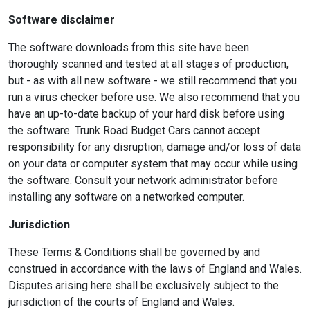
Software disclaimer
The software downloads from this site have been
thoroughly scanned and tested at all stages of production,
but - as with all new software - we still recommend that you
run a virus checker before use. We also recommend that you
have an up-to-date backup of your hard disk before using
the software. Trunk Road Budget Cars cannot accept
responsibility for any disruption, damage and/or loss of data
on your data or computer system that may occur while using
the software. Consult your network administrator before
installing any software on a networked computer.
Jurisdiction
These Terms & Conditions shall be governed by and
construed in accordance with the laws of England and Wales.
Disputes arising here shall be exclusively subject to the
jurisdiction of the courts of England and Wales.