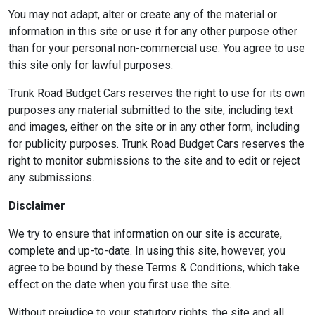
You may not adapt, alter or create any of the material or
information in this site or use it for any other purpose other
than for your personal non-commercial use. You agree to use
this site only for lawful purposes.
Trunk Road Budget Cars reserves the right to use for its own
purposes any material submitted to the site, including text
and images, either on the site or in any other form, including
for publicity purposes. Trunk Road Budget Cars reserves the
right to monitor submissions to the site and to edit or reject
any submissions.
Disclaimer
We try to ensure that information on our site is accurate,
complete and up-to-date. In using this site, however, you
agree to be bound by these Terms & Conditions, which take
effect on the date when you first use the site.
Without prejudice to your statutory rights, the site and all