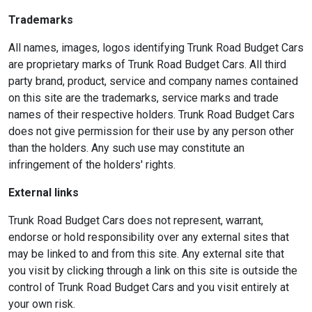
Trademarks
All names, images, logos identifying Trunk Road Budget Cars
are proprietary marks of Trunk Road Budget Cars. All third
party brand, product, service and company names contained
on this site are the trademarks, service marks and trade
names of their respective holders. Trunk Road Budget Cars
does not give permission for their use by any person other
than the holders. Any such use may constitute an
infringement of the holders' rights.
External links
Trunk Road Budget Cars does not represent, warrant,
endorse or hold responsibility over any external sites that
may be linked to and from this site. Any external site that
you visit by clicking through a link on this site is outside the
control of Trunk Road Budget Cars and you visit entirely at
your own risk.