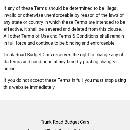
If any of these Terms should be determined to be illegal,
invalid or otherwise unenforceable by reason of the laws of
any state or country in which these Terms are intended to be
effective, it shall be severed and deleted from this clause.
All other Terms of Use and Terms & Conditions shall remain
in full force and continue to be binding and enforceable.
Trunk Road Budget Cars reserves the right to change any of
its terms and conditions at any time by posting changes
online.
If you do not accept these Terms in full, you must stop using
this website immediately.
Trunk Road Budget Cars