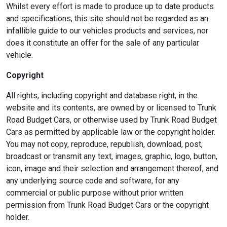
Whilst every effort is made to produce up to date products
and specifications, this site should not be regarded as an
infallible guide to our vehicles products and services, nor
does it constitute an offer for the sale of any particular
vehicle.
Copyright
All rights, including copyright and database right, in the
website and its contents, are owned by or licensed to Trunk
Road Budget Cars, or otherwise used by Trunk Road Budget
Cars as permitted by applicable law or the copyright holder.
You may not copy, reproduce, republish, download, post,
broadcast or transmit any text, images, graphic, logo, button,
icon, image and their selection and arrangement thereof, and
any underlying source code and software, for any
commercial or public purpose without prior written
permission from Trunk Road Budget Cars or the copyright
holder.