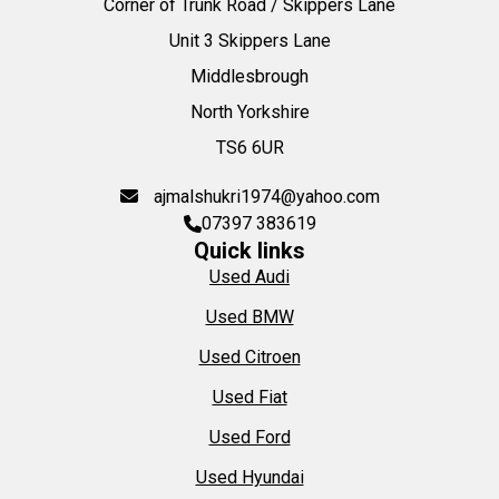
Corner of Trunk Road / Skippers Lane
Unit 3 Skippers Lane
Middlesbrough
North Yorkshire
TS6 6UR
ajmalshukri1974@yahoo.com
07397 383619
Quick links
Used Audi
Used BMW
Used Citroen
Used Fiat
Used Ford
Used Hyundai