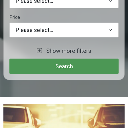
Price
Please select...
Show more filters
Trunk Road Budget Cars