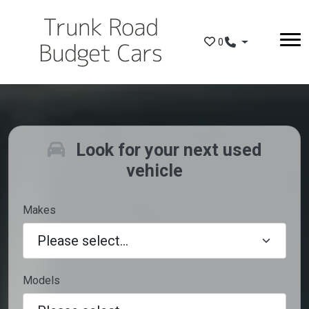
Skip to main content
0
Look for your next used
vehicle
Makes
Models