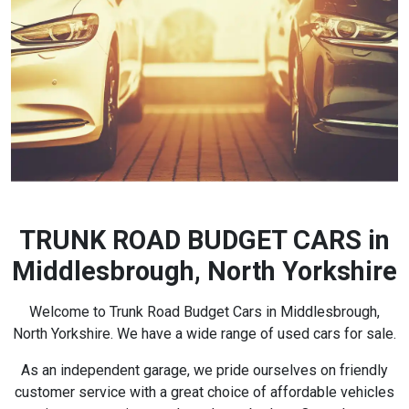
TRUNK ROAD BUDGET CARS in
Middlesbrough, North Yorkshire
Welcome to Trunk Road Budget Cars in Middlesbrough,
North Yorkshire. We have a wide range of used cars for sale.
As an independent garage, we pride ourselves on friendly
customer service with a great choice of affordable vehicles