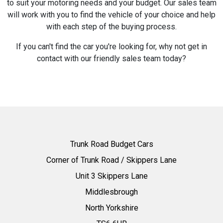
to suit your motoring needs and your budget. Our sales team
will work with you to find the vehicle of your choice and help
with each step of the buying process.
If you can't find the car you're looking for, why not get in
contact with our friendly sales team today?
Trunk Road Budget Cars
Corner of Trunk Road / Skippers Lane
Unit 3 Skippers Lane
Middlesbrough
North Yorkshire