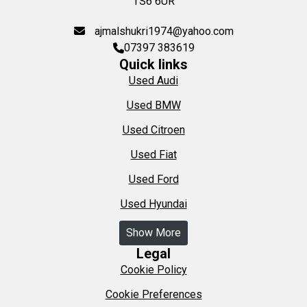
TS6 6UR
ajmalshukri1974@yahoo.com
07397 383619
Quick links
Used Audi
Used BMW
Used Citroen
Used Fiat
Used Ford
Used Hyundai
Show More
Legal
Cookie Policy
Cookie Preferences